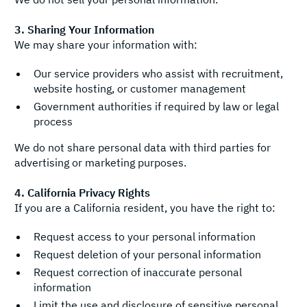
3. Sharing Your Information
We may share your information with:
Our service providers who assist with recruitment,
website hosting, or customer management
Government authorities if required by law or legal
process
We do not share personal data with third parties for
advertising or marketing purposes.
4. California Privacy Rights
If you are a California resident, you have the right to:
Request access to your personal information
Request deletion of your personal information
Request correction of inaccurate personal
information
Limit the use and disclosure of sensitive personal