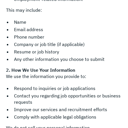
This may include:
Name
Email address
Phone number
Company or job title (if applicable)
Resume or job history
Any other information you choose to submit
2. How We Use Your Information
We use the information you provide to:
Respond to inquiries or job applications
Contact you regarding job opportunities or business
requests
Improve our services and recruitment efforts
Comply with applicable legal obligations
We do not sell your personal information.