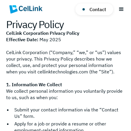
Contact
Privacy Policy
CelLink Corporation Privacy Policy
Effective Date:
May 2025
CelLink Corporation (“Company,” “we,” or “us”) values
your privacy. This Privacy Policy describes how we
collect, use, and protect your personal information
when you visit cellinktechnologies.com (the “Site”).
1. Information We Collect
We collect personal information you voluntarily provide
to us, such as when you:
Submit your contact information via the “Contact
Us” form.
Apply for a job or provide a resume or other
employment-related information.