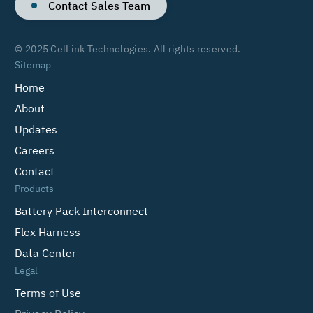
Contact Sales Team
© 2025 CelLink Technologies. All rights reserved.
Sitemap
Home
About
Updates
Careers
Contact
Products
Battery Pack Interconnect
Flex Harness
Data Center
Legal
Terms of Use