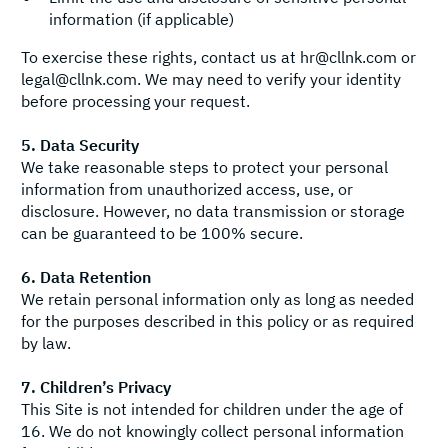
information (if applicable)
To exercise these rights, contact us at
hr@cllnk.com
or
legal@cllnk.com
. We may need to verify your identity
before processing your request.
5. Data Security
We take reasonable steps to protect your personal
information from unauthorized access, use, or
disclosure. However, no data transmission or storage
can be guaranteed to be 100% secure.
6. Data Retention
We retain personal information only as long as needed
for the purposes described in this policy or as required
by law.
7. Children’s Privacy
This Site is not intended for children under the age of
16. We do not knowingly collect personal information