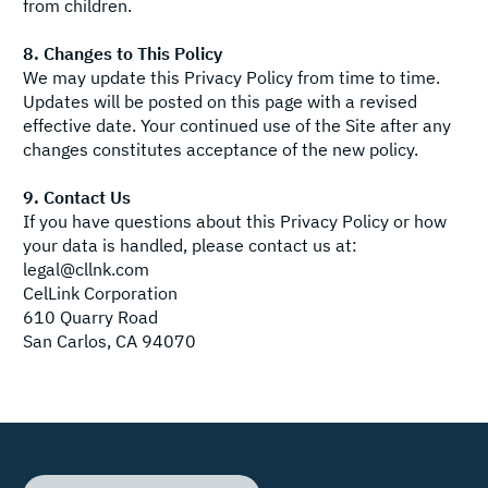
from children.
8. Changes to This Policy
We may update this Privacy Policy from time to time.
Updates will be posted on this page with a revised
effective date. Your continued use of the Site after any
changes constitutes acceptance of the new policy.
9. Contact Us
If you have questions about this Privacy Policy or how
your data is handled, please contact us at:
legal@cllnk.com
CelLink Corporation
610 Quarry Road
San Carlos, CA 94070