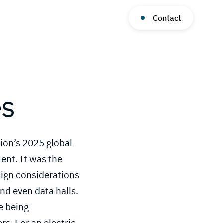
Contact
es
ion’s 2025 global
nt. It was the
sign considerations
nd even data halls.
e being
s. For an electric