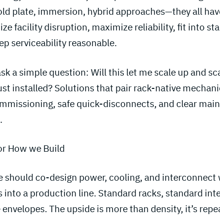
Cold plate, immersion, hybrid approaches—they all have
ze facility disruption, maximize reliability, fit into s
p serviceability reasonable.
sk a simple question: Will this let me scale up and sc
ust installed? Solutions that pair rack-native mechan
ommissioning, safe quick-disconnects, and clear ma
.
or How we Build
we should co-design power, cooling, and interconnect
s into a production line. Standard racks, standard int
 envelopes. The upside is more than density, it’s repea