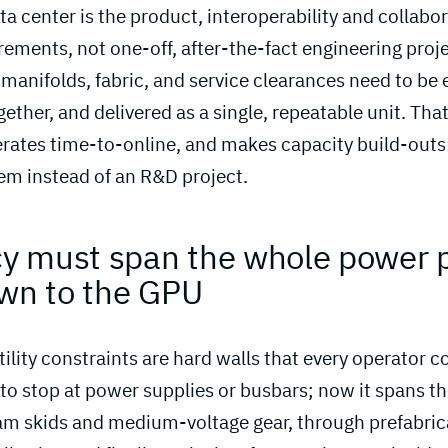
a center is the product, interoperability and collabo
ements, not one-off, after-the-fact engineering proj
d manifolds, fabric, and service clearances need to be
gether, and delivered as a single, repeatable unit. Tha
erates time-to-online, and makes capacity build-outs
em instead of an R&D project.
ncy must span the whole power p
own to the GPU 
ility constraints are hard walls that every operator 
to stop at power supplies or busbars; now it spans t
am skids and medium-voltage gear, through prefabri