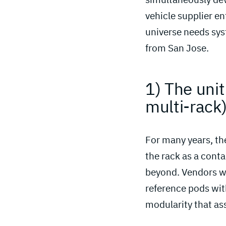
vehicle supplier en
universe needs sys
from San Jose.
1) The unit
multi-rack)
For many years, the
the rack as a conta
beyond. Vendors we
reference pods wit
modularity that as