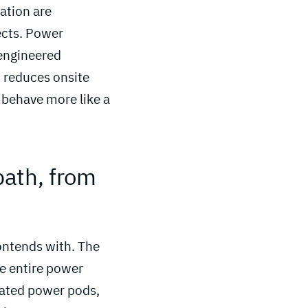
ration are
ects. Power
 engineered
t reduces onsite
 behave more like a
ath, from 
contends with. The
he entire power
cated power pods,