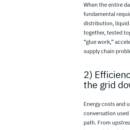
When the entire dat
fundamental requir
distribution, liqui
together, tested to
“glue work,” accel
supply chain probl
2) Efficie
the grid d
Energy costs and ut
conversation used 
path. From upstre