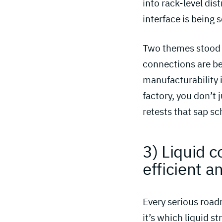
into rack-level dist
interface is being 
Two themes stood o
connections are be
manufacturability i
factory, you don’t 
retests that sap sc
3) Liquid c
efficient an
Every serious roadm
it’s which liquid s