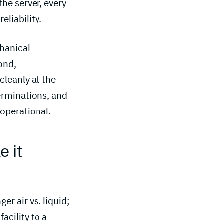
the server, every
eliability.
chanical
ond,
 cleanly at the
terminations, and
 operational.
 it 
r air vs. liquid;
acility to a