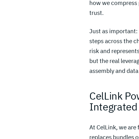
how we compress p
trust.
Just as important:
steps across the ch
risk and represents
but the real lever
assembly and data 
CelLink Po
Integrated
At CelLink, we are
replaces bundles of