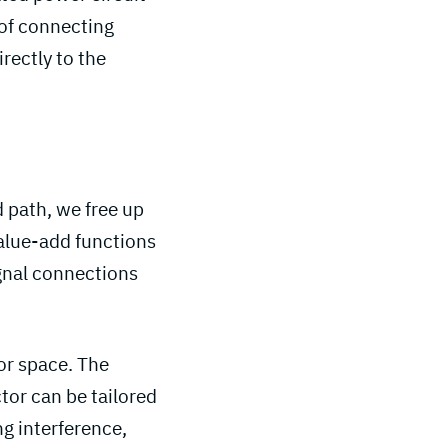
d of connecting
rectly to the
d path, we free up
alue-add functions
ignal connections
or space. The
tor can be tailored
g interference,