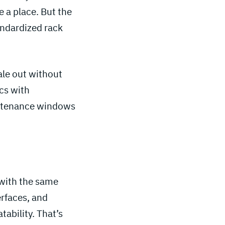
 a place. But the
tandardized rack
ale out without
ics with
intenance windows
 with the same
erfaces, and
tability. That’s