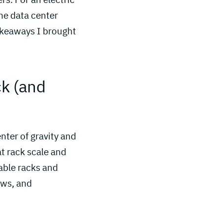
the data center
akeaways I brought
ck (and 
nter of gravity and
at rack scale and
able racks and
ows, and