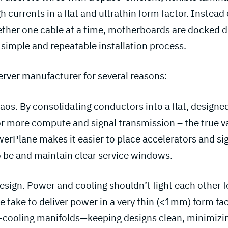
gh currents in a flat and ultrathin form factor. Instea
her one cable at a time, motherboards are docked di
simple and repeatable installation process.
server manufacturer for several reasons:
aos. By consolidating conductors into a flat, designe
r more compute and signal transmission – the true v
owerPlane makes it easier to place accelerators and s
 be and maintain clear service windows.
esign. Power and cooling shouldn’t fight each other f
 take to deliver power in a very thin (<1mm) form fac
id-cooling manifolds—keeping designs clean, minimizin