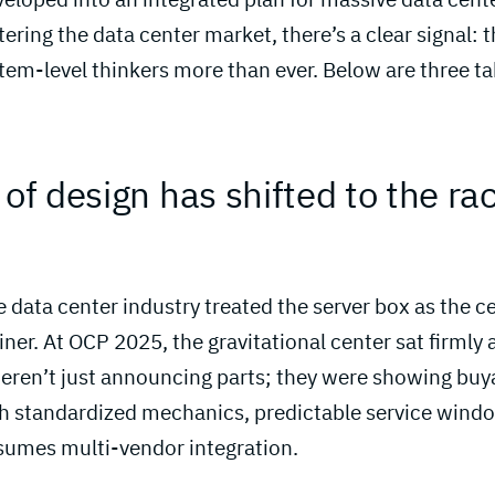
tering the data center market, there’s a clear signal: 
tem-level thinkers more than ever. Below are three t
 of design has shifted to the ra
 
 data center industry treated the server box as the ce
iner. At OCP 2025, the gravitational center sat firmly 
ren’t just announcing parts; they were showing buy
h standardized mechanics, predictable service wind
sumes multi-vendor integration.