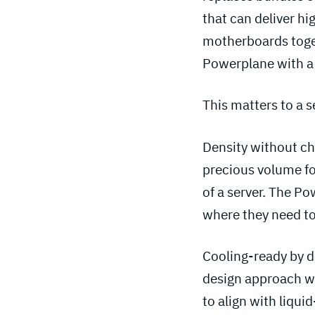
that can deliver hi
motherboards toget
Powerplane with a 
This matters to a 
Density without ch
precious volume fo
of a server. The P
where they need to
Cooling-ready by d
design approach we
to align with liqu