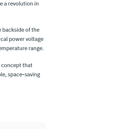
 a revolution in
e backside of the
ical power voltage
 temperature range.
gn concept that
ble, space-saving