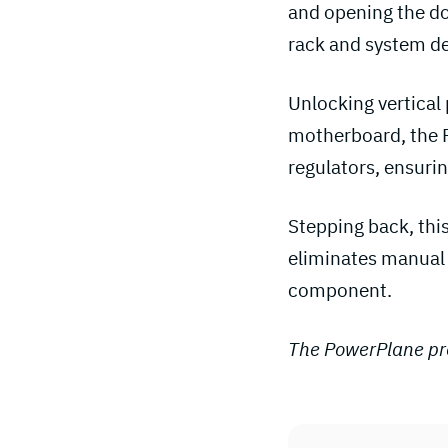
and opening the do
rack and system de
Unlocking vertical 
motherboard, the P
regulators, ensurin
Stepping back, this
eliminates manual 
component.
The PowerPlane pro