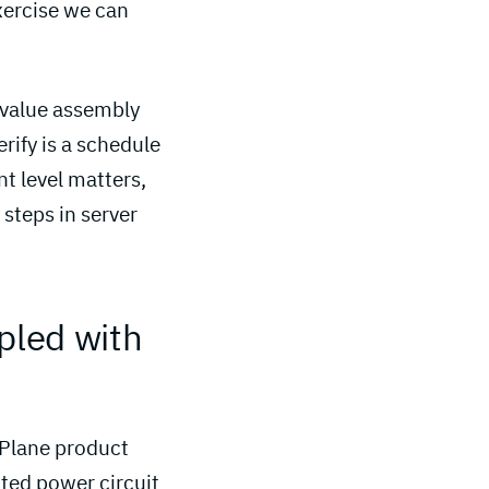
ercise we can
-value assembly
erify is a schedule
nt level matters,
steps in server
pled with 
rPlane product
ated power circuit