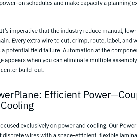
ower-on schedules and make capacity a planning ex
 It’s imperative that the industry reduce manual, low
ain. Every extra wire to cut, crimp, route, label, and v
 a potential field failure. Automation at the compone
age appears when you can eliminate multiple assembly 
center build-out.
werPlane: Efficient Power—Cou
 Cooling 
 focused exclusively on power and cooling. Our Powe
 discrete wires with a space-efficient, flexible lamin