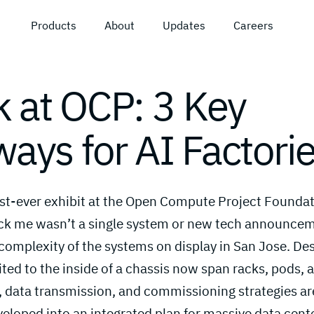
Products
About
Updates
Careers
k at OCP: 3 Key
ays for AI Factori
irst-ever exhibit at the Open Compute Project Foundat
ck me wasn’t a single system or new tech announceme
complexity of the systems on display in San Jose. De
ted to the inside of a chassis now span racks, pods, a
 data transmission, and commissioning strategies ar
eloped into an integrated plan for massive data center