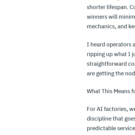
shorter lifespan. 
winners will minimi
mechanics, and kee
I heard operators a
ripping up what I j
straightforward c
are getting the nod
What This Means f
For AI factories, 
discipline that goe
predictable service