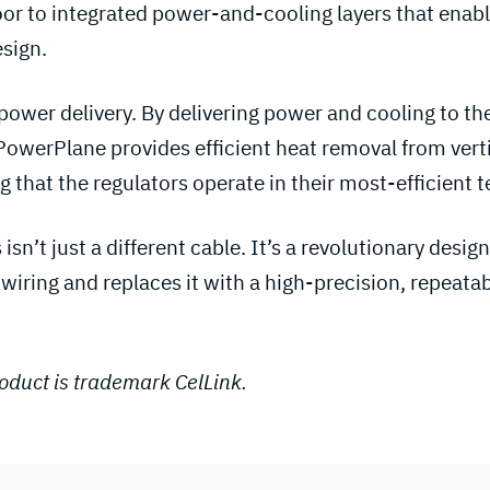
or to integrated power-and-cooling layers that enable
sign.
power delivery. By delivering power and cooling to th
owerPlane provides efficient heat removal from vert
g that the regulators operate in their most-efficient
 isn’t just a different cable. It’s a revolutionary desi
wiring and replaces it with a high-precision, repeata
duct is trademark CelLink.