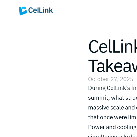
CelLin
Takeaw
October 27, 2025
During CelLink’s f
summit, what stru
massive scale and 
that once were limi
Power and cooling,
simultaneously dev