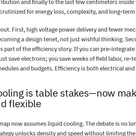
ribution and finally to the last few centimeters inside 
scrutinized for energy loss, complexity, and long-term r
ut. First, high voltage power delivery and fewer me
coming a design tenet, not just wishful thinking. Sec
s part of the efficiency story. If you can pre-integrate
just save electrons; you save weeks of field labor, re-
hedules and budgets. Efficiency is both electrical and
ooling is table stakes—now make
d flexible 
ap now assumes liquid cooling. The debate is no longe
trategy unlocks density and speed without limiting the f